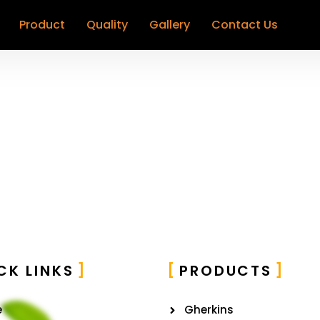
Product
Quality
Gallery
Contact Us
CK LINKS
PRODUCTS
e
Gherkins