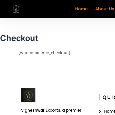
Home
About Us
Checkout
[woocommerce_checkout]
QUI
Vigneshwar Exports, a premier
Hom