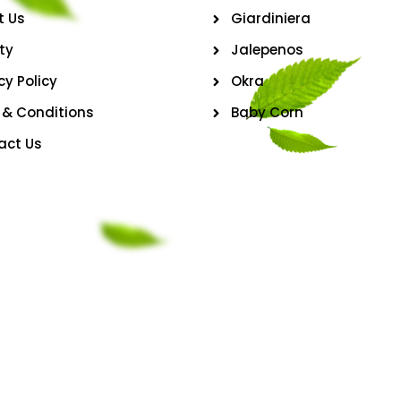
t Us
Giardiniera
ty
Jalepenos
cy Policy
Okra
 & Conditions
Baby Corn
act Us