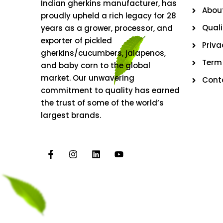
Indian gherkins manufacturer, has
Abou
proudly upheld a rich legacy for 28
Quali
years as a grower, processor, and
exporter of pickled
Priva
gherkins/cucumbers, jalapenos,
Term
and baby corn to the global
market. Our unwavering
Cont
commitment to quality has earned
the trust of some of the world’s
largest brands.
F
I
L
Y
a
n
i
o
c
s
n
u
e
t
k
t
b
a
e
u
o
g
d
b
o
r
i
e
k
a
n
-
m