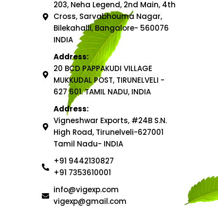
203, Neha Legend, 2nd Main, 4th
Cross, Sarvabhouma Nagar,
Bilekahalli, Bangalore- 560076
INDIA
Address:
20 BCD PAPPAKUDI VILLAGE
MUKKUDAL POST, TIRUNELVELI -
627 601. TAMIL NADU, INDIA
Address:
Vigneshwar Exports, #24B S.N.
High Road, Tirunelveli-627001
Tamil Nadu- INDIA
+91 9442130827
+91 7353610001
info@vigexp.com
vigexp@gmail.com