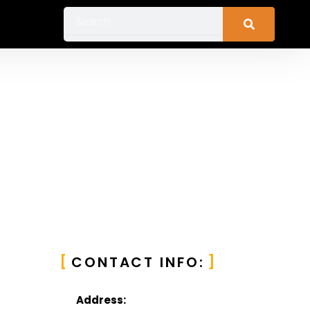
Search
CONTACT INFO:
Address: